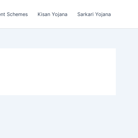
ent Schemes
Kisan Yojana
Sarkari Yojana