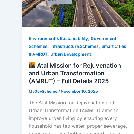
,
Environment & Sustainability
Government
,
,
Schemes
Infrastructure Schemes
Smart Cities
,
& AMRUT
Urban Development
Atal Mission for Rejuvenation
and Urban Transformation
(AMRUT) – Full Details 2025
MyGovScheme
/
November 10, 2025
The Atal Mission for Rejuvenation and
Urban Transformation (AMRUT) aims to
improve urban living by ensuring every
household has tap water, proper sewerage,
green parks, and better transport. Learn