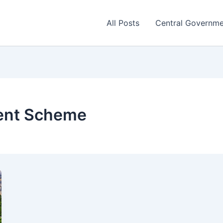
All Posts
Central Governm
ent Scheme