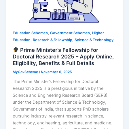
,
,
Education Schemes
Government Schemes
Higher
,
,
Education
Research & Fellowship
Science & Technology
Prime Minister’s Fellowship for
Doctoral Research 2025 – Apply Online,
Eligibility, Benefits & Full Details
MyGovScheme
/
November 6, 2025
The Prime Minister’s Fellowship for Doctoral
Research 2025 is a prestigious initiative by the
Science and Engineering Research Board (SERB)
under the Department of Science & Technology,
Government of India, that supports PhD scholars
pursuing industry-relevant research in science,
technology, engineering, agriculture, and medicine.