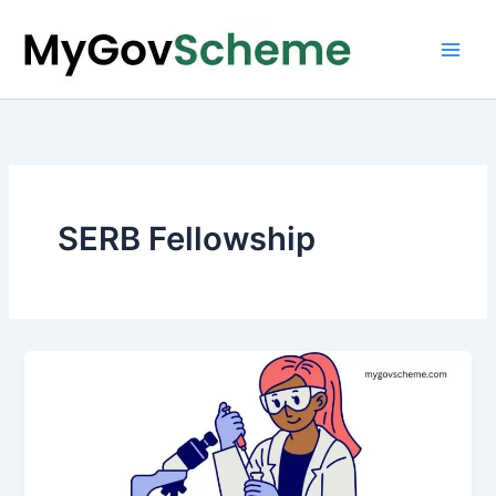
Skip
to
content
SERB Fellowship