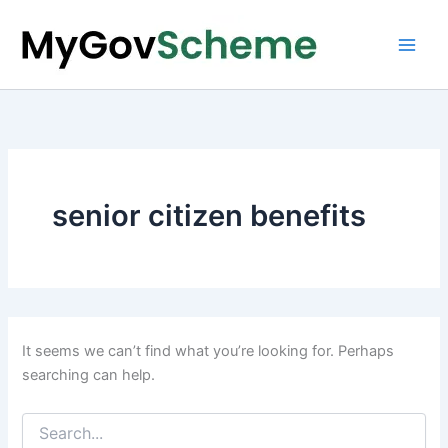
Skip
to
content
senior citizen benefits
It seems we can’t find what you’re looking for. Perhaps
searching can help.
Search
for: