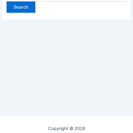
Copyright © 2026