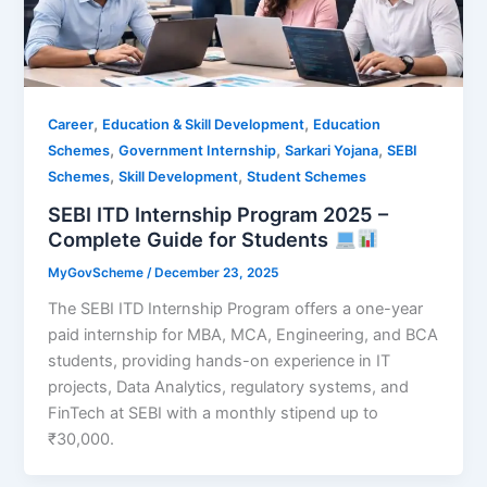
,
,
Career
Education & Skill Development
Education
,
,
,
Schemes
Government Internship
Sarkari Yojana
SEBI
,
,
Schemes
Skill Development
Student Schemes
SEBI ITD Internship Program 2025 –
Complete Guide for Students
MyGovScheme
/
December 23, 2025
The SEBI ITD Internship Program offers a one-year
paid internship for MBA, MCA, Engineering, and BCA
students, providing hands-on experience in IT
projects, Data Analytics, regulatory systems, and
FinTech at SEBI with a monthly stipend up to
₹30,000.