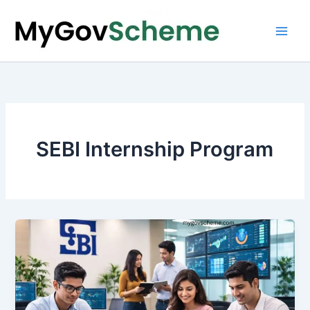
Skip
to
content
SEBI Internship Program