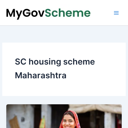
Skip
to
content
SC housing scheme
Maharashtra