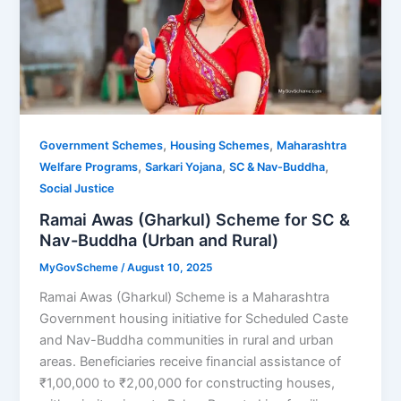
,
,
Government Schemes
Housing Schemes
Maharashtra
,
,
,
Welfare Programs
Sarkari Yojana
SC & Nav-Buddha
Social Justice
Ramai Awas (Gharkul) Scheme for SC &
Nav-Buddha (Urban and Rural)
MyGovScheme
/
August 10, 2025
Ramai Awas (Gharkul) Scheme is a Maharashtra
Government housing initiative for Scheduled Caste
and Nav-Buddha communities in rural and urban
areas. Beneficiaries receive financial assistance of
₹1,00,000 to ₹2,00,000 for constructing houses,