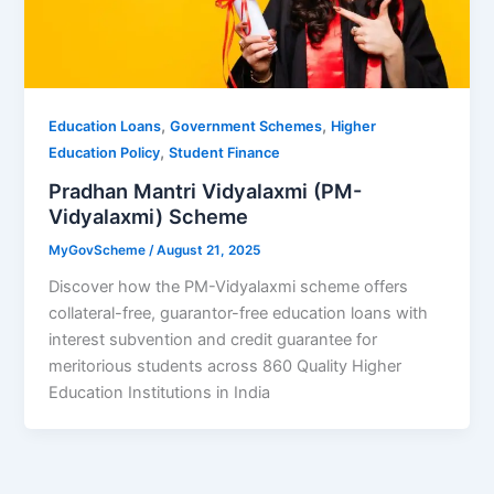
,
,
Education Loans
Government Schemes
Higher
,
Education Policy
Student Finance
Pradhan Mantri Vidyalaxmi (PM-
Vidyalaxmi) Scheme
MyGovScheme
/
August 21, 2025
Discover how the PM-Vidyalaxmi scheme offers
collateral-free, guarantor-free education loans with
interest subvention and credit guarantee for
meritorious students across 860 Quality Higher
Education Institutions in India