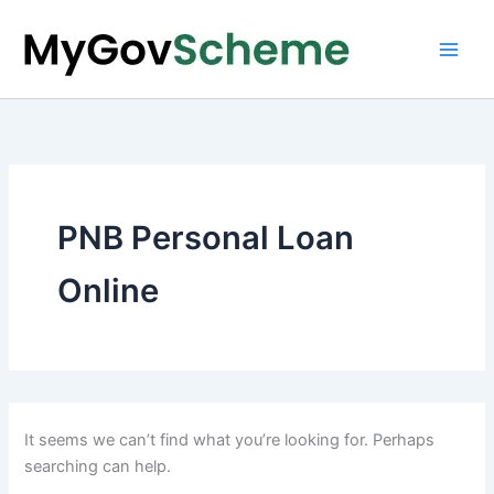
Skip
to
content
PNB Personal Loan
Online
It seems we can’t find what you’re looking for. Perhaps
searching can help.