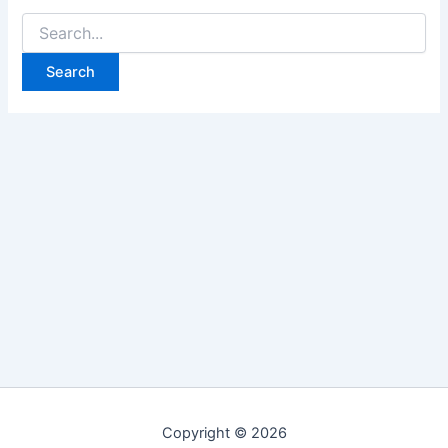
Search
for:
Copyright © 2026