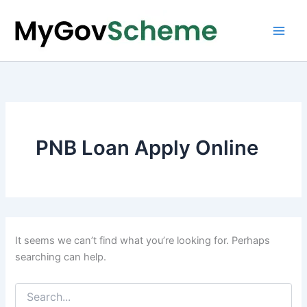
Skip
to
content
PNB Loan Apply Online
It seems we can’t find what you’re looking for. Perhaps
searching can help.
Search
for: