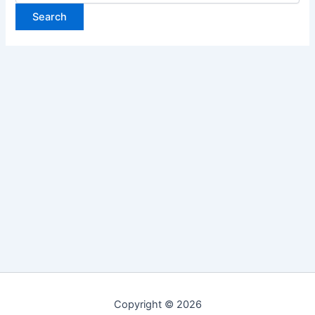
Copyright © 2026