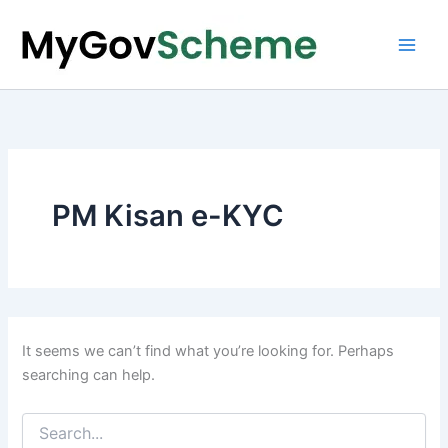
Skip
to
content
PM Kisan e-KYC
It seems we can’t find what you’re looking for. Perhaps
searching can help.
Search
for: