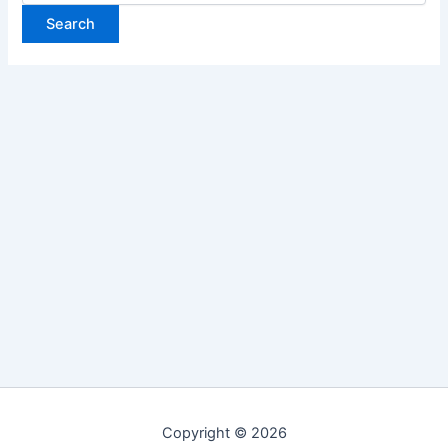
Copyright © 2026