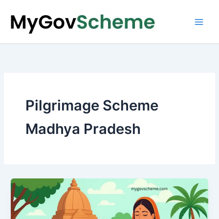
Skip
to
content
Pilgrimage Scheme
Madhya Pradesh