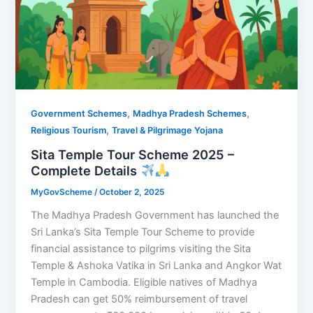
,
,
Government Schemes
Madhya Pradesh Schemes
,
Religious Tourism
Travel & Pilgrimage Yojana
Sita Temple Tour Scheme 2025 –
Complete Details
MyGovScheme
/
October 2, 2025
The Madhya Pradesh Government has launched the
Sri Lanka’s Sita Temple Tour Scheme to provide
financial assistance to pilgrims visiting the Sita
Temple & Ashoka Vatika in Sri Lanka and Angkor Wat
Temple in Cambodia. Eligible natives of Madhya
Pradesh can get 50% reimbursement of travel