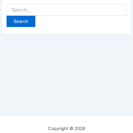
Search
for:
Copyright © 2026