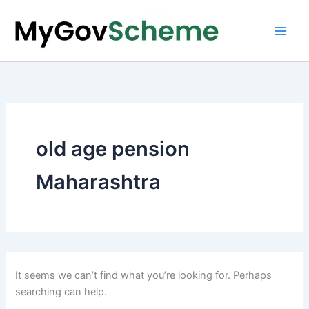
Skip
to
content
old age pension
Maharashtra
It seems we can’t find what you’re looking for. Perhaps
searching can help.