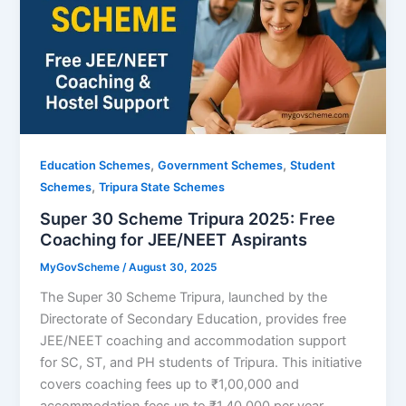
,
,
Education Schemes
Government Schemes
Student
,
Schemes
Tripura State Schemes
Super 30 Scheme Tripura 2025: Free
Coaching for JEE/NEET Aspirants
MyGovScheme
/
August 30, 2025
The Super 30 Scheme Tripura, launched by the
Directorate of Secondary Education, provides free
JEE/NEET coaching and accommodation support
for SC, ST, and PH students of Tripura. This initiative
covers coaching fees up to ₹1,00,000 and
accommodation fees up to ₹1,40,000 per year,