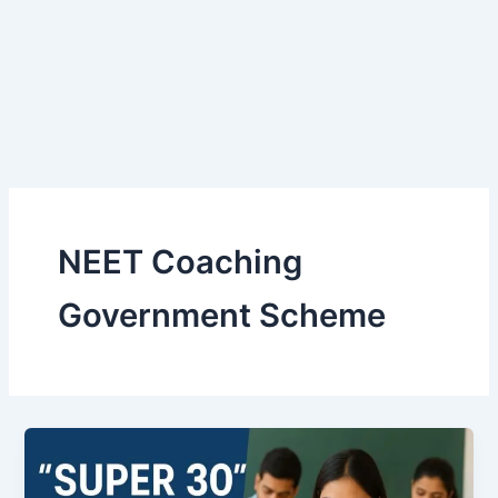
NEET Coaching
Government Scheme