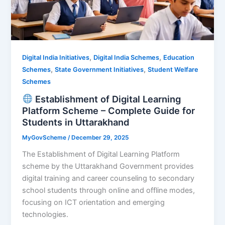
,
,
Digital India Initiatives
Digital India Schemes
Education
,
,
Schemes
State Government Initiatives
Student Welfare
Schemes
Establishment of Digital Learning
Platform Scheme – Complete Guide for
Students in Uttarakhand
MyGovScheme
/
December 29, 2025
The Establishment of Digital Learning Platform
scheme by the Uttarakhand Government provides
digital training and career counseling to secondary
school students through online and offline modes,
focusing on ICT orientation and emerging
technologies.