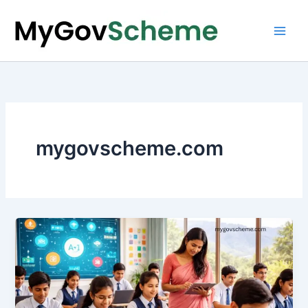
Skip
to
content
mygovscheme.com