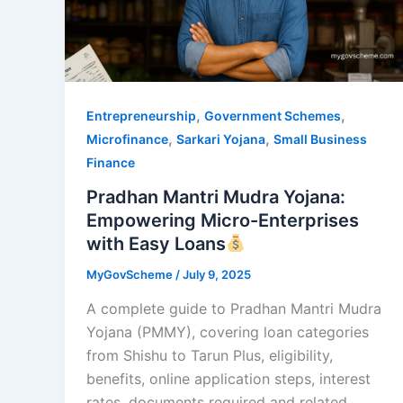
,
,
Entrepreneurship
Government Schemes
,
,
Microfinance
Sarkari Yojana
Small Business
Finance
Pradhan Mantri Mudra Yojana:
Empowering Micro-Enterprises
with Easy Loans
MyGovScheme
/
July 9, 2025
A complete guide to Pradhan Mantri Mudra
Yojana (PMMY), covering loan categories
from Shishu to Tarun Plus, eligibility,
benefits, online application steps, interest
rates, documents required and related