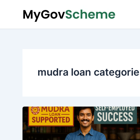
Skip
to
content
mudra loan categorie