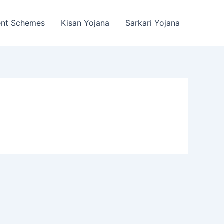
ent Schemes
Kisan Yojana
Sarkari Yojana