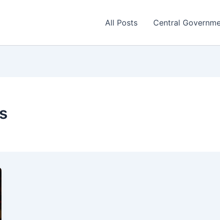
All Posts
Central Governm
s