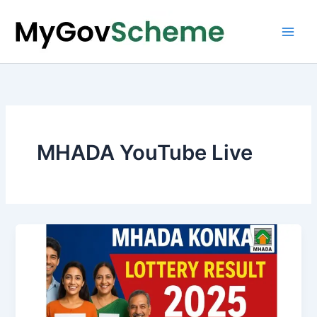
Skip
to
content
MHADA YouTube Live