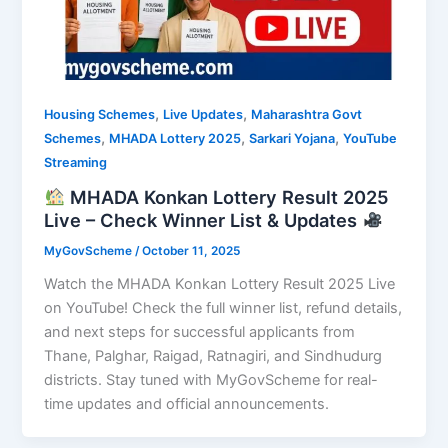
,
,
Housing Schemes
Live Updates
Maharashtra Govt
,
,
,
Schemes
MHADA Lottery 2025
Sarkari Yojana
YouTube
Streaming
MHADA Konkan Lottery Result 2025
Live – Check Winner List & Updates
MyGovScheme
/
October 11, 2025
Watch the MHADA Konkan Lottery Result 2025 Live
on YouTube! Check the full winner list, refund details,
and next steps for successful applicants from
Thane, Palghar, Raigad, Ratnagiri, and Sindhudurg
districts. Stay tuned with MyGovScheme for real-
time updates and official announcements.