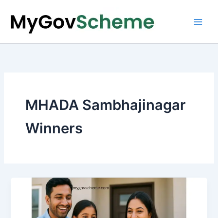
Skip
to
content
MHADA Sambhajinagar
Winners