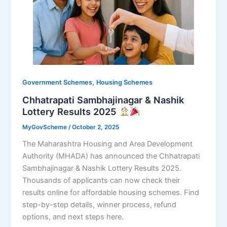
,
Government Schemes
Housing Schemes
Chhatrapati Sambhajinagar & Nashik
Lottery Results 2025
MyGovScheme
/
October 2, 2025
The Maharashtra Housing and Area Development
Authority (MHADA) has announced the Chhatrapati
Sambhajinagar & Nashik Lottery Results 2025.
Thousands of applicants can now check their
results online for affordable housing schemes. Find
step-by-step details, winner process, refund
options, and next steps here.