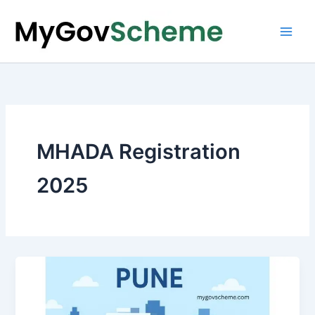
Skip
to
content
MHADA Registration
2025