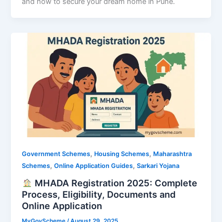
and how to secure your dream home in Pune.
,
,
Government Schemes
Housing Schemes
Maharashtra
,
,
Schemes
Online Application Guides
Sarkari Yojana
MHADA Registration 2025: Complete
Process, Eligibility, Documents and
Online Application
MyGovScheme
/
August 29, 2025