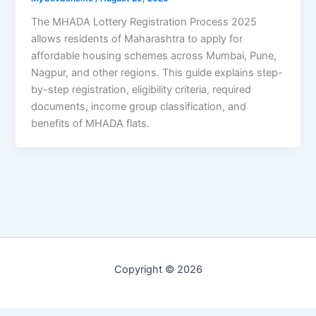
The MHADA Lottery Registration Process 2025
allows residents of Maharashtra to apply for
affordable housing schemes across Mumbai, Pune,
Nagpur, and other regions. This guide explains step-
by-step registration, eligibility criteria, required
documents, income group classification, and
benefits of MHADA flats.
Copyright © 2026