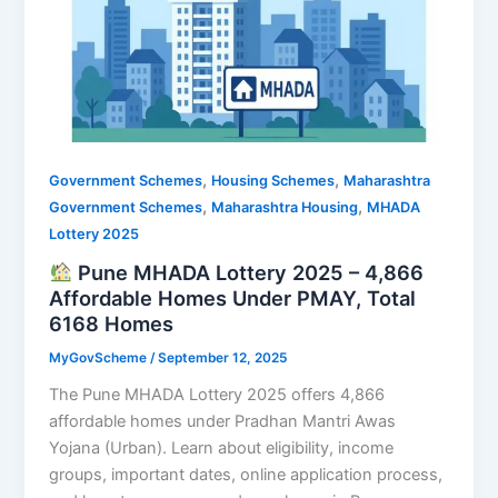
,
,
Government Schemes
Housing Schemes
Maharashtra
,
,
Government Schemes
Maharashtra Housing
MHADA
Lottery 2025
Pune MHADA Lottery 2025 – 4,866
Affordable Homes Under PMAY, Total
6168 Homes
MyGovScheme
/
September 12, 2025
The Pune MHADA Lottery 2025 offers 4,866
affordable homes under Pradhan Mantri Awas
Yojana (Urban). Learn about eligibility, income
groups, important dates, online application process,