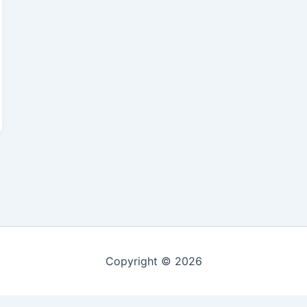
Copyright © 2026