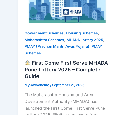
,
,
Government Schemes
Housing Schemes
,
,
Maharashtra Schemes
MHADA Lottery 2025
,
PMAY (Pradhan Mantri Awas Yojana)
PMAY
Schemes
First Come First Serve MHADA
Pune Lottery 2025 – Complete
Guide
MyGovScheme
/
September 21, 2025
The Maharashtra Housing and Area
Development Authority (MHADA) has
launched the First Come First Serve Pune
Lottery 2025. Eligible applicants from