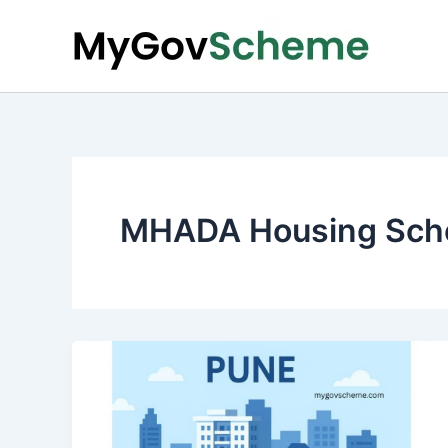
Skip
to
content
MHADA Housing Sch