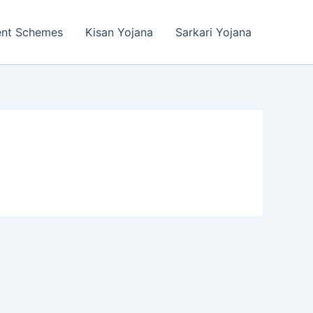
ent Schemes
Kisan Yojana
Sarkari Yojana