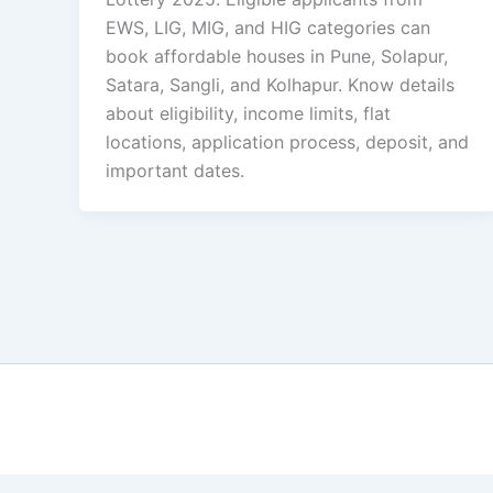
EWS, LIG, MIG, and HIG categories can
book affordable houses in Pune, Solapur,
Satara, Sangli, and Kolhapur. Know details
about eligibility, income limits, flat
locations, application process, deposit, and
important dates.