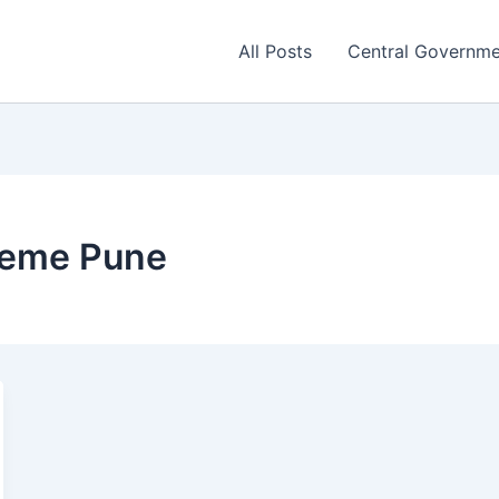
All Posts
Central Governm
eme Pune