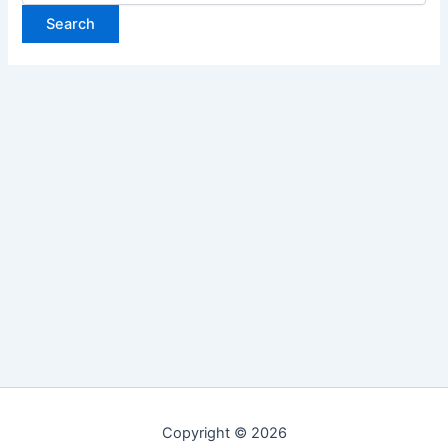
Copyright © 2026