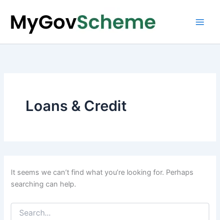
Skip
to
content
Loans & Credit
It seems we can’t find what you’re looking for. Perhaps
searching can help.
Search
for: