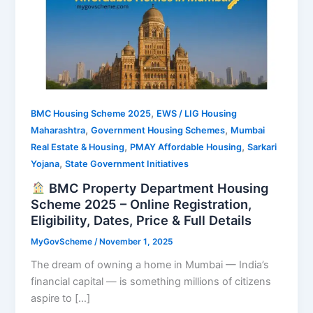
,
BMC Housing Scheme 2025
EWS / LIG Housing
,
,
Maharashtra
Government Housing Schemes
Mumbai
,
,
Real Estate & Housing
PMAY Affordable Housing
Sarkari
,
Yojana
State Government Initiatives
BMC Property Department Housing
Scheme 2025 – Online Registration,
Eligibility, Dates, Price & Full Details
MyGovScheme
/
November 1, 2025
The dream of owning a home in Mumbai — India’s
financial capital — is something millions of citizens
aspire to […]