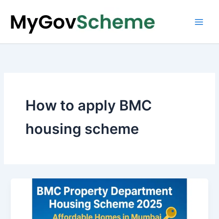
Skip
to
content
How to apply BMC
housing scheme