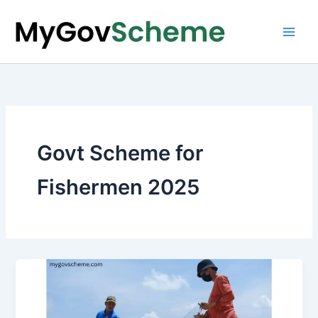
Skip
to
content
Govt Scheme for
Fishermen 2025