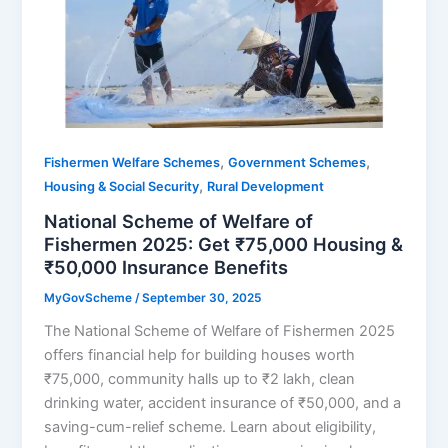
,
,
Fishermen Welfare Schemes
Government Schemes
,
Housing & Social Security
Rural Development
National Scheme of Welfare of
Fishermen 2025: Get ₹75,000 Housing &
₹50,000 Insurance Benefits
MyGovScheme
/
September 30, 2025
The National Scheme of Welfare of Fishermen 2025
offers financial help for building houses worth
₹75,000, community halls up to ₹2 lakh, clean
drinking water, accident insurance of ₹50,000, and a
saving-cum-relief scheme. Learn about eligibility,