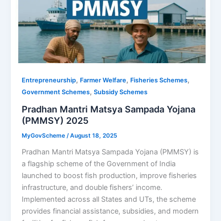
,
,
,
Entrepreneurship
Farmer Welfare
Fisheries Schemes
,
Government Schemes
Subsidy Schemes
Pradhan Mantri Matsya Sampada Yojana
(PMMSY) 2025
MyGovScheme
/
August 18, 2025
Pradhan Mantri Matsya Sampada Yojana (PMMSY) is
a flagship scheme of the Government of India
launched to boost fish production, improve fisheries
infrastructure, and double fishers’ income.
Implemented across all States and UTs, the scheme
provides financial assistance, subsidies, and modern