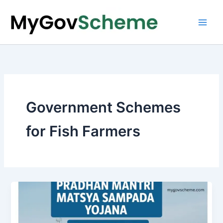
Skip
to
content
Government Schemes
for Fish Farmers