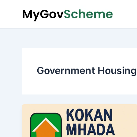
Skip
to
content
Government Housing