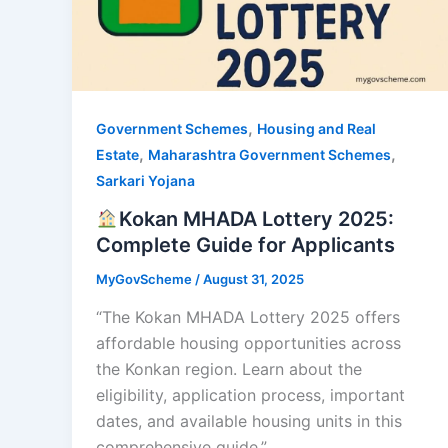
,
Government Schemes
Housing and Real
,
,
Estate
Maharashtra Government Schemes
Sarkari Yojana
Kokan MHADA Lottery 2025:
Complete Guide for Applicants
MyGovScheme
/
August 31, 2025
“The Kokan MHADA Lottery 2025 offers
affordable housing opportunities across
the Konkan region. Learn about the
eligibility, application process, important
dates, and available housing units in this
comprehensive guide.”