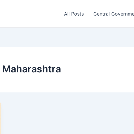
All Posts
Central Governm
 Maharashtra