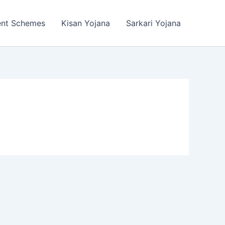
ent Schemes
Kisan Yojana
Sarkari Yojana