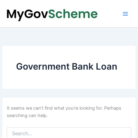
Skip
to
content
Government Bank Loan
It seems we can’t find what you’re looking for. Perhaps
searching can help.
Search
for: