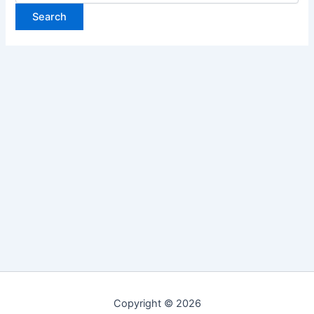
Copyright © 2026