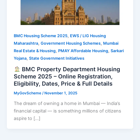
,
BMC Housing Scheme 2025
EWS / LIG Housing
,
,
Maharashtra
Government Housing Schemes
Mumbai
,
,
Real Estate & Housing
PMAY Affordable Housing
Sarkari
,
Yojana
State Government Initiatives
BMC Property Department Housing
Scheme 2025 – Online Registration,
Eligibility, Dates, Price & Full Details
MyGovScheme
/
November 1, 2025
The dream of owning a home in Mumbai — India’s
financial capital — is something millions of citizens
aspire to […]