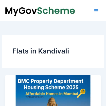
Skip
to
content
Flats in Kandivali