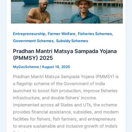
,
,
,
Entrepreneurship
Farmer Welfare
Fisheries Schemes
,
Government Schemes
Subsidy Schemes
Pradhan Mantri Matsya Sampada Yojana
(PMMSY) 2025
MyGovScheme
/
August 18, 2025
Pradhan Mantri Matsya Sampada Yojana (PMMSY) is
a flagship scheme of the Government of India
launched to boost fish production, improve fisheries
infrastructure, and double fishers’ income.
Implemented across all States and UTs, the scheme
provides financial assistance, subsidies, and modern
facilities for fishers, fish farmers, and entrepreneurs
to ensure sustainable and inclusive growth of India’s