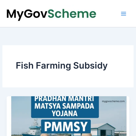
Skip
to
content
Fish Farming Subsidy