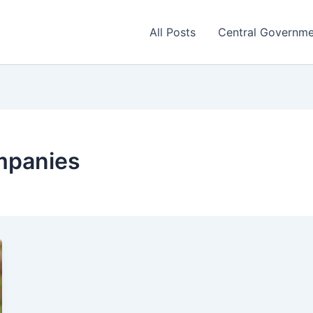
All Posts
Central Governm
mpanies