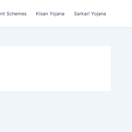
ent Schemes
Kisan Yojana
Sarkari Yojana