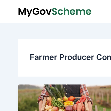
Skip
to
content
Farmer Producer Co