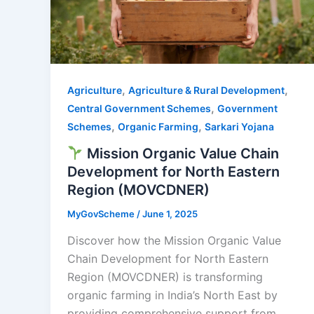
,
,
Agriculture
Agriculture & Rural Development
,
Central Government Schemes
Government
,
,
Schemes
Organic Farming
Sarkari Yojana
Mission Organic Value Chain
Development for North Eastern
Region (MOVCDNER)
MyGovScheme
/
June 1, 2025
Discover how the Mission Organic Value
Chain Development for North Eastern
Region (MOVCDNER) is transforming
organic farming in India’s North East by
providing comprehensive support from