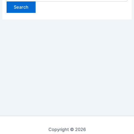
Copyright © 2026