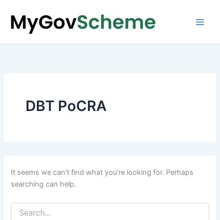
Skip
to
content
DBT PoCRA
It seems we can’t find what you’re looking for. Perhaps
searching can help.
Search
for: