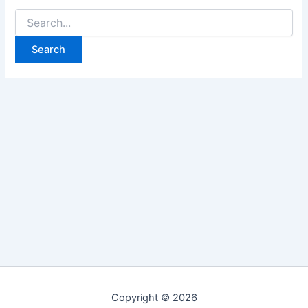
Search
for:
Copyright © 2026