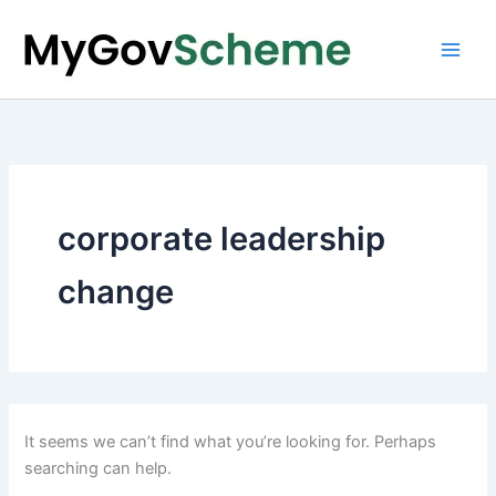
Skip
to
content
corporate leadership
change
It seems we can’t find what you’re looking for. Perhaps
searching can help.