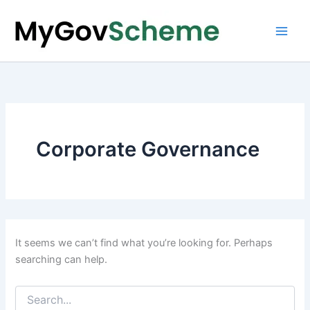
Skip
to
content
Corporate Governance
It seems we can’t find what you’re looking for. Perhaps
searching can help.
Search
for: