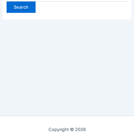
Copyright © 2026