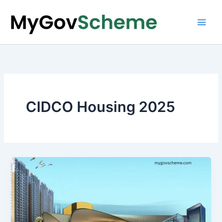
Skip
to
content
CIDCO Housing 2025