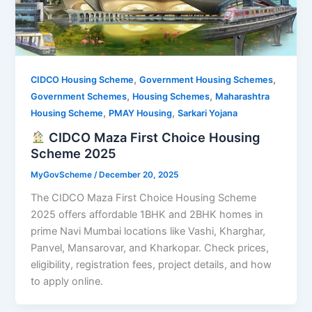
,
,
CIDCO Housing Scheme
Government Housing Schemes
,
,
Government Schemes
Housing Schemes
Maharashtra
,
,
Housing Scheme
PMAY Housing
Sarkari Yojana
CIDCO Maza First Choice Housing
Scheme 2025
MyGovScheme
/
December 20, 2025
The CIDCO Maza First Choice Housing Scheme
2025 offers affordable 1BHK and 2BHK homes in
prime Navi Mumbai locations like Vashi, Kharghar,
Panvel, Mansarovar, and Kharkopar. Check prices,
eligibility, registration fees, project details, and how
to apply online.