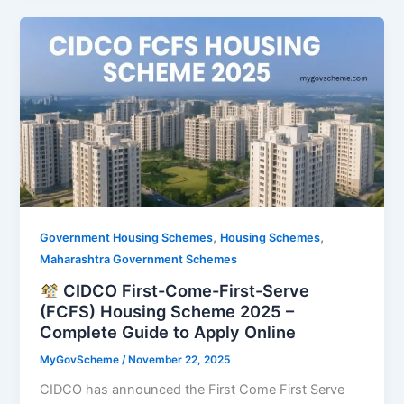
,
,
Government Housing Schemes
Housing Schemes
Maharashtra Government Schemes
CIDCO First-Come-First-Serve
(FCFS) Housing Scheme 2025 –
Complete Guide to Apply Online
MyGovScheme
/
November 22, 2025
CIDCO has announced the First Come First Serve