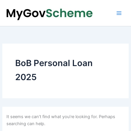
Skip
to
content
BoB Personal Loan
2025
It seems we can’t find what you’re looking for. Perhaps
searching can help.