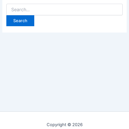
Search
for:
Copyright © 2026