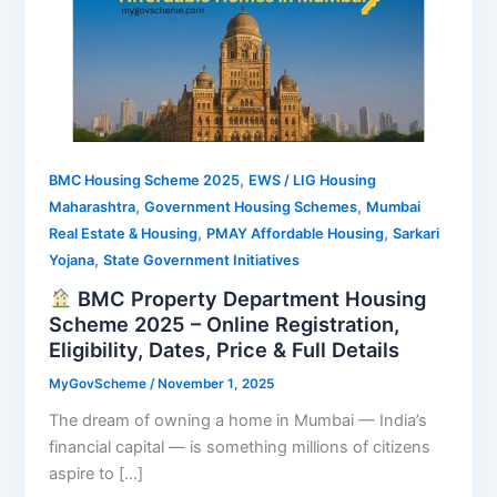
,
BMC Housing Scheme 2025
EWS / LIG Housing
,
,
Maharashtra
Government Housing Schemes
Mumbai
,
,
Real Estate & Housing
PMAY Affordable Housing
Sarkari
,
Yojana
State Government Initiatives
BMC Property Department Housing
Scheme 2025 – Online Registration,
Eligibility, Dates, Price & Full Details
MyGovScheme
/
November 1, 2025
The dream of owning a home in Mumbai — India’s
financial capital — is something millions of citizens
aspire to […]