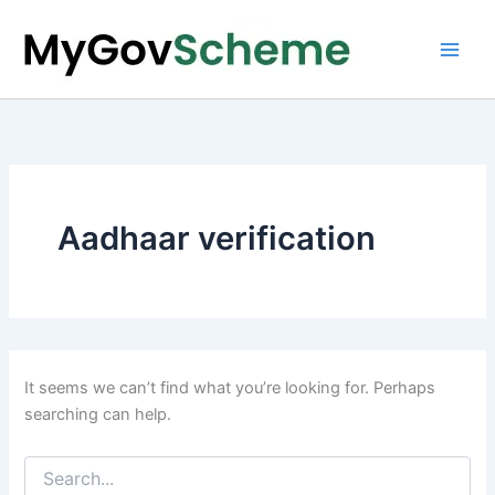
Skip
to
content
Aadhaar verification
It seems we can’t find what you’re looking for. Perhaps
searching can help.
Search
for: