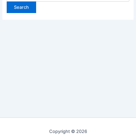
Copyright © 2026