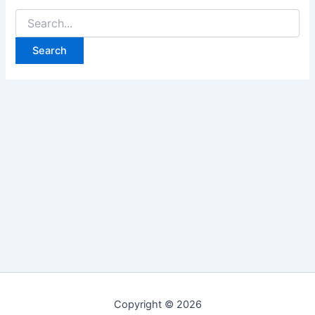
Search
for:
Copyright © 2026