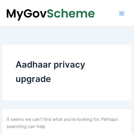
Skip
to
content
Aadhaar privacy
upgrade
It seems we can’t find what you’re looking for. Perhaps
searching can help.